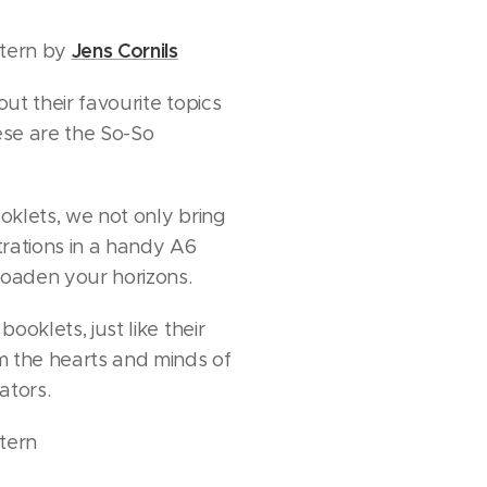
Jens Cornils
stern by
out their favourite topics
hese are the So-So
klets, we not only bring
strations in a handy A6
roaden your horizons.
ooklets, just like their
m the hearts and minds of
rators.
tern