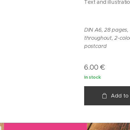
Text and illustrati
DIN A6, 28 pages, c
throughout, 2-colo
postcard
6.00
€
In stock
Add to 