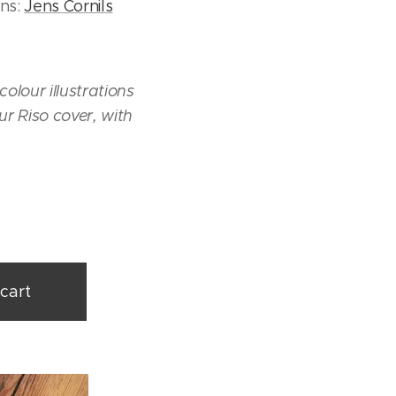
ons:
Jens Cornils
olour illustrations
ur Riso cover, with
cart