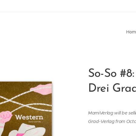
Hom
So-So #8:
Drei Gra
MamiVerlag will be sell
Grad-Verlag from Oct