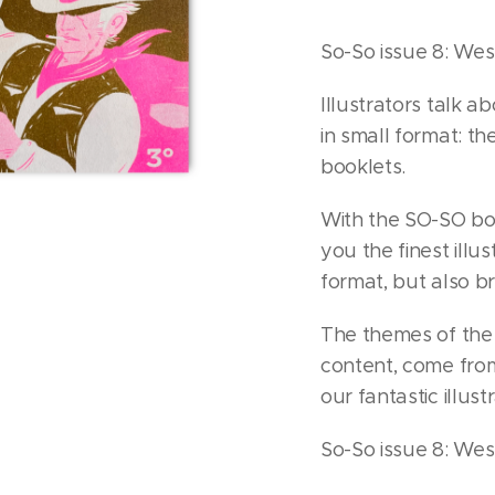
So-So issue 8: We
Illustrators talk ab
in small format: t
booklets.
With the SO-SO boo
you the finest illu
format, but also b
The themes of the b
content, come fro
our fantastic illust
So-So issue 8: Wes