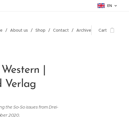
EN
e
About us
Shop
Contact
Archive
Cart
 Western |
d Verlag
ing the So-So issues from Drei-
ober 2020.