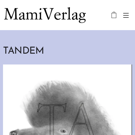
TANDEM