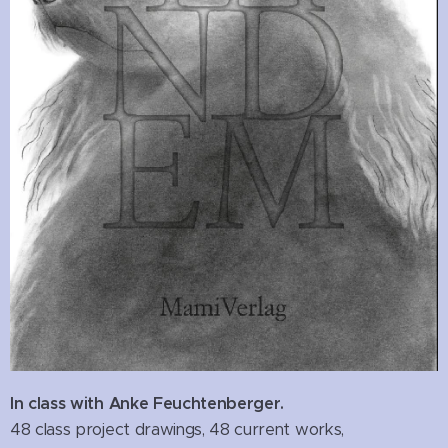
In class with Anke Feuchtenberger.
48 class project drawings, 48 current works,