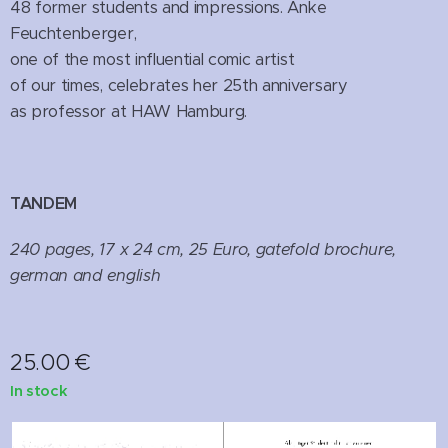
48 former students and impressions. Anke
Feuchtenberger,
one of the most influential comic artist
of our times, celebrates her 25th anniversary
as professor at HAW Hamburg.
TANDEM
240 pages, 17 x 24 cm, 25 Euro, gatefold brochure,
german and english
25.00
€
In stock