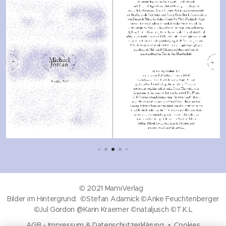
© 2021 MamiVerlag
Bilder im Hintergrund: ©Stefan Adamick ©Anke Feuchtenberger
©Jul Gordon @Karin Kraemer ©nataljusch ©T.K.L
AGB
-
Impressum & Datenschutzerklärung
Cookies