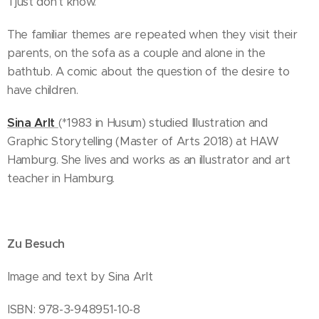
'I just don't know.'
The familiar themes are repeated when they visit their
parents, on the sofa as a couple and alone in the
bathtub. A comic about the question of the desire to
have children.
Sina Arlt
(*1983 in Husum) studied Illustration and
Graphic Storytelling (Master of Arts 2018) at HAW
Hamburg. She lives and works as an illustrator and art
teacher in Hamburg.
Zu Besuch
Image and text by Sina Arlt
ISBN: 978-3-948951-10-8