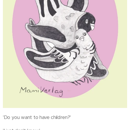
'Do you want to have children?'