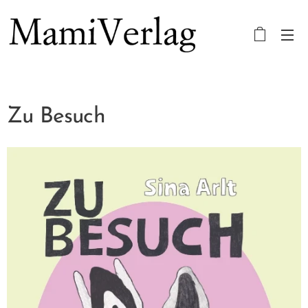
Zu Besuch