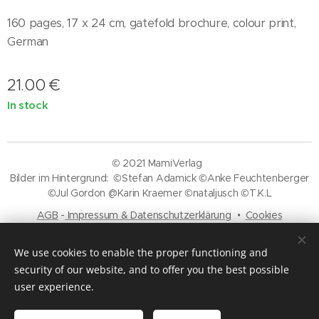
160 pages, 17 x 24 cm, gatefold brochure, colour print,
German
21.00
€
In stock
© 2021 MamiVerlag
Bilder im Hintergrund: ©Stefan Adamick ©Anke Feuchtenberger
©Jul Gordon @Karin Kraemer ©nataljusch ©T.K.L
AGB
-
Impressum & Datenschutzerklärung
Cookies
Languages
We use cookies to enable the proper functioning and
Deutsch
English
security of our website, and to offer you the best possible
user experience.